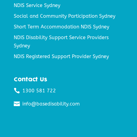
NDIS Service Sydney
Social and Community Participation Sydney
Short Term Accommodation NDIS Sydney
NDIS Disability Support Service Providers
Sydney
NDIS Registered Support Provider Sydney
Contact Us

1300 581 722

info@basedisability.com