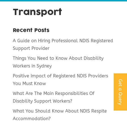
Transport
Recent Posts
A Guide on Hiring Professional NDIS Registered
Support Provider
Things You Need to Know About Disability
Workers in Sydney
Positive Impact of Registered NDIS Providers
Get a Query
You Must Know
What Are The Main Responsibilities Of
Disability Support Workers?
What You Should Know About NDIS Respite
Accommodation?