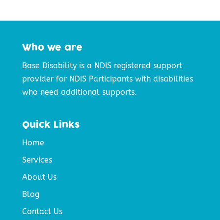
Who we are
Base Disability is a NDIS registered support
provider for NDIS Participants with disabilities
who need additional supports.
Quick Links
Home
Services
About Us
Blog
Contact Us