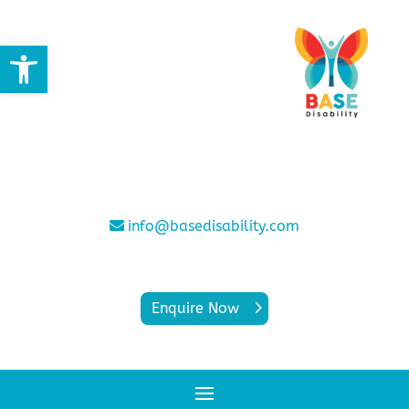
Open toolbar
info@basedisability.com
Enquire Now