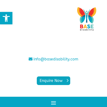
Open toolbar
info@basedisability.com
Enquire Now