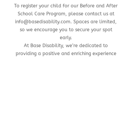
To register your child for our Before and After
School Care Program, please contact us at
info@basedisability.com. Spaces are limited,
so we encourage you to secure your spot
early.
At Base Disability, we’re dedicated to
providing a positive and enriching experience
for children before and after school hours. We
look forward to welcoming your child into our
program and supporting their growth and
development every step of the way.
Contact Us