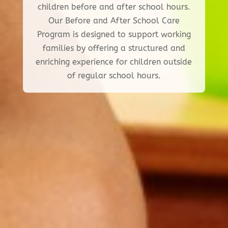
children before and after school hours.
Our Before and After School Care
Program is designed to support working
families by offering a structured and
enriching experience for children outside
of regular school hours.