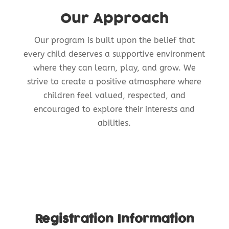
Our Approach
Our program is built upon the belief that
every child deserves a supportive environment
where they can learn, play, and grow. We
strive to create a positive atmosphere where
children feel valued, respected, and
encouraged to explore their interests and
abilities.
Registration Information