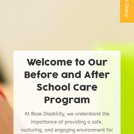
Get a Query
Welcome to Our
Before and After
School Care
Program
At Base Disability, we understand the
importance of providing a safe,
nurturing, and engaging environment for