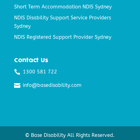
Short Term Accommodation NDIS Sydney
NDIS Disability Support Service Providers
Sydney
NDIS Registered Support Provider Sydney
Contact Us

1300 581 722

info@basedisability.com
© Base Disability All Rights Reserved.