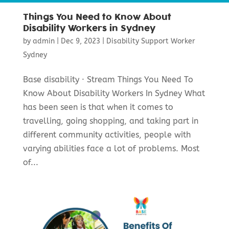
Things You Need to Know About
Disability Workers in Sydney
by
admin
|
Dec 9, 2023
|
Disability Support Worker
Sydney
Base disability · Stream Things You Need To
Know About Disability Workers In Sydney What
has been seen is that when it comes to
travelling, going shopping, and taking part in
different community activities, people with
varying abilities face a lot of problems. Most
of...