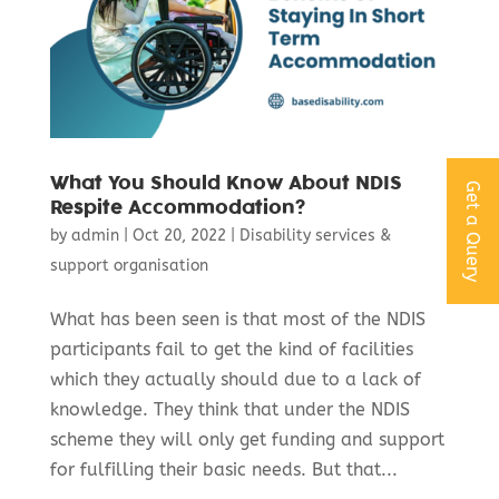
What You Should Know About NDIS
Get a Query
Respite Accommodation?
by
admin
|
Oct 20, 2022
|
Disability services &
support organisation
What has been seen is that most of the NDIS
participants fail to get the kind of facilities
which they actually should due to a lack of
knowledge. They think that under the NDIS
scheme they will only get funding and support
for fulfilling their basic needs. But that...