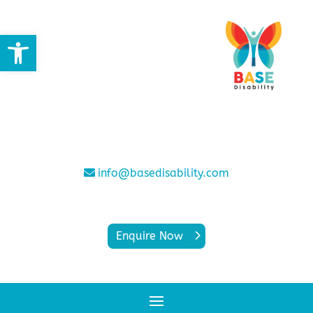
Open toolbar
info@basedisability.com
Enquire Now