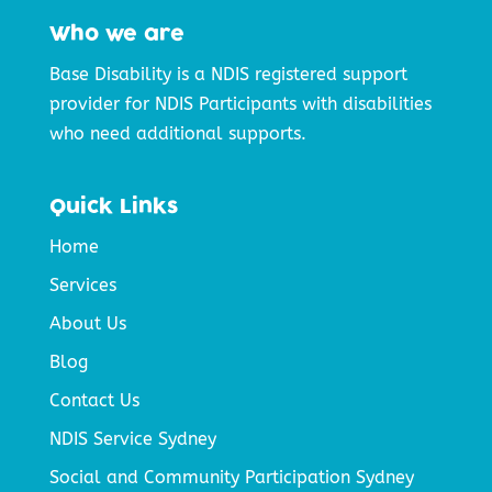
Who we are
Base Disability is a NDIS registered support
provider for NDIS Participants with disabilities
who need additional supports.
Quick Links
Home
Services
About Us
Blog
Contact Us
NDIS Service Sydney
Social and Community Participation Sydney