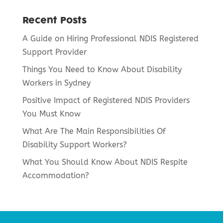
Recent Posts
A Guide on Hiring Professional NDIS Registered
Support Provider
Things You Need to Know About Disability
Workers in Sydney
Positive Impact of Registered NDIS Providers
You Must Know
What Are The Main Responsibilities Of
Disability Support Workers?
What You Should Know About NDIS Respite
Accommodation?